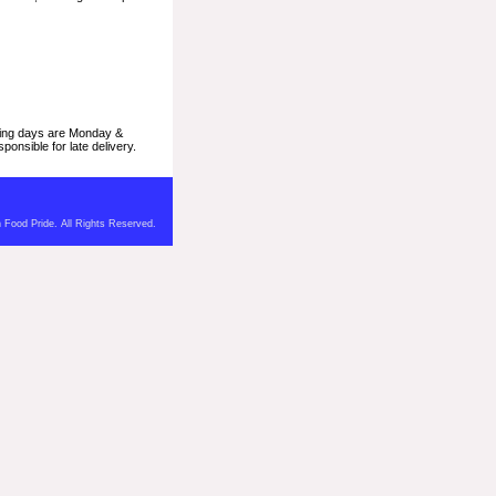
pping days are Monday &
onsible for late delivery.
 Food Pride. All Rights Reserved.