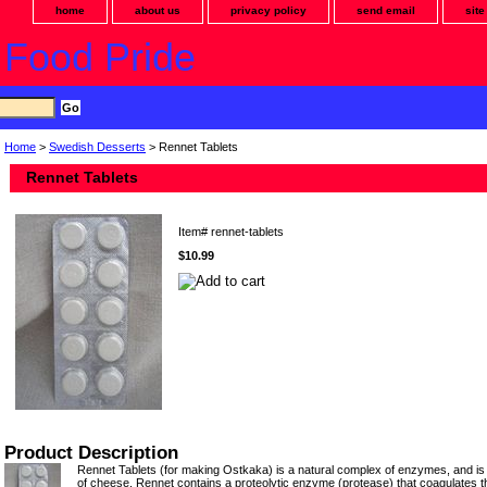
home
about us
privacy policy
send email
sit
 Food Pride
Home
>
Swedish Desserts
> Rennet Tablets
Rennet Tablets
Item#
rennet-tablets
$10.99
Product Description
Rennet Tablets (for making Ostkaka) is a natural complex of enzymes, and is 
of cheese. Rennet contains a proteolytic enzyme (protease) that coagulates th