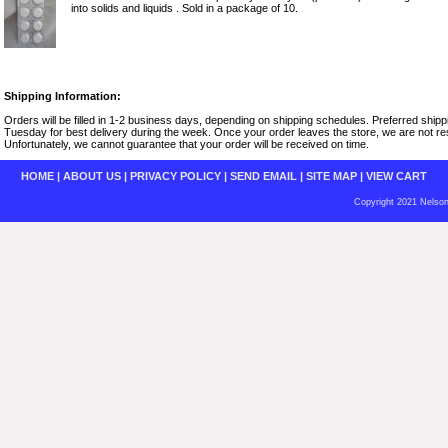
into solids and liquids . Sold in a package of 10.
Shipping Information:
Orders will be filled in 1-2 business days, depending on shipping schedules. Preferred shi
Tuesday for best delivery during the week. Once your order leaves the store, we are not resp
Unfortunately, we cannot guarantee that your order will be received on time.
HOME
|
ABOUT US
|
PRIVACY POLICY
|
SEND EMAIL
|
SITE MAP
|
VIEW CART
Copyright 2021 Nelson