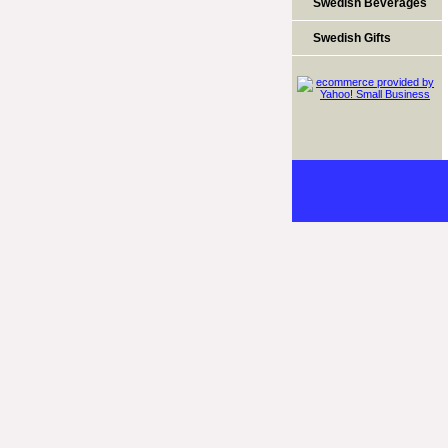
Swedish Beverages
Swedish Gifts