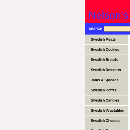
Nelson's
SEARCH
Swedish Meats
Swedish Cookies
Swedish Breads
Swedish Desserts
Jams & Spreads
Swedish Coffee
Swedish Candies
Swedish Vegetables
Swedish Cheeses