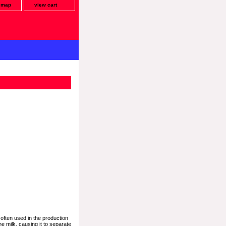
e map
view cart
often used in the production
e milk, causing it to separate