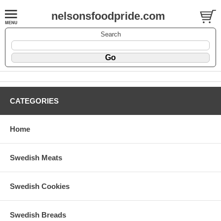
nelsonsfoodpride.com
Search
CATEGORIES
Home
Swedish Meats
Swedish Cookies
Swedish Breads