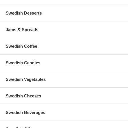
Swedish Desserts
Jams & Spreads
Swedish Coffee
Swedish Candies
Swedish Vegetables
Swedish Cheeses
Swedish Beverages