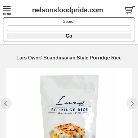
nelsonsfoodpride.com
Search
Lars Own® Scandinavian Style Porridge Rice