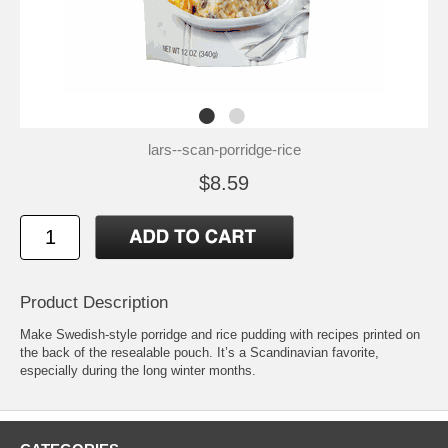
lars--scan-porridge-rice
$8.59
Product Description
Make Swedish-style porridge and rice pudding with recipes printed on
the back of the resealable pouch. It’s a Scandinavian favorite,
especially during the long winter months.