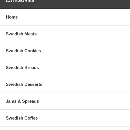
CATEGORIES
Home
Swedish Meats
Swedish Cookies
Swedish Breads
Swedish Desserts
Jams & Spreads
Swedish Coffee