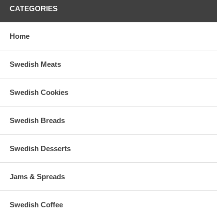
CATEGORIES
Home
Swedish Meats
Swedish Cookies
Swedish Breads
Swedish Desserts
Jams & Spreads
Swedish Coffee