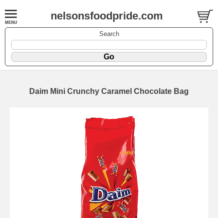
nelsonsfoodpride.com
Search
Daim Mini Crunchy Caramel Chocolate Bag