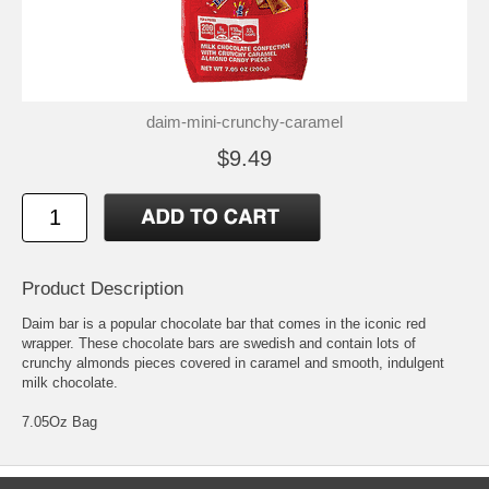
daim-mini-crunchy-caramel
$9.49
Product Description
Daim bar is a popular chocolate bar that comes in the iconic red
wrapper. These chocolate bars are swedish and contain lots of
crunchy almonds pieces covered in caramel and smooth, indulgent
milk chocolate.
7.05Oz Bag