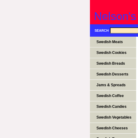
Nelson's
SEARCH
Swedish Meats
Swedish Cookies
Swedish Breads
Swedish Desserts
Jams & Spreads
Swedish Coffee
Swedish Candies
Swedish Vegetables
Swedish Cheeses