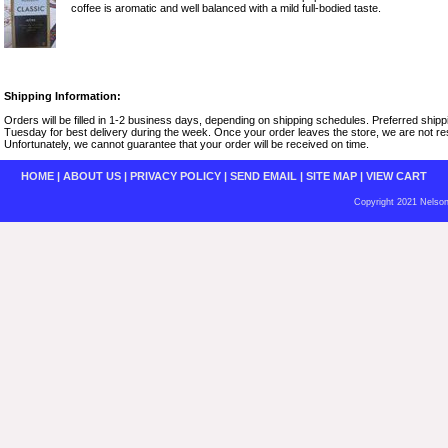
coffee is aromatic and well balanced with a mild full-bodied taste.
Shipping Information:
Orders will be filled in 1-2 business days, depending on shipping schedules. Preferred shi
Tuesday for best delivery during the week. Once your order leaves the store, we are not resp
Unfortunately, we cannot guarantee that your order will be received on time.
HOME
|
ABOUT US
|
PRIVACY POLICY
|
SEND EMAIL
|
SITE MAP
|
VIEW CART
Copyright 2021 Nelson