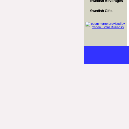
Swedish Beverages
Swedish Gifts