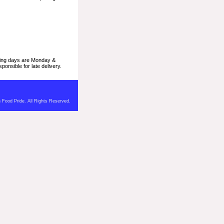
pping days are Monday &
onsible for late delivery.
 Food Pride. All Rights Reserved.