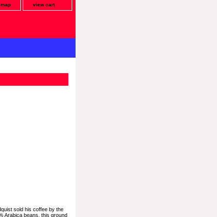
e map
view cart
quist sold his coffee by the
0% Arabica beans, this ground