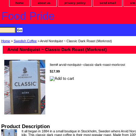
home
about us
privacy policy
send email
sit
 Food Pride
Home
>
Swedish Coffee
> Arvid Nordquist ~ Classic Dark Roast (Morkrost)
Arvid Nordquist ~ Classic Dark Roast (Morkrost)
Item#
arvid-nordquist--classic-dark-roast-morkrost
$17.99
Product Description
It all began in 1884 in a small boutique in Stockholm, Sweden where Arvid Nord
kilo. This classic dark roast coffee is their most popular roast. Made from 10